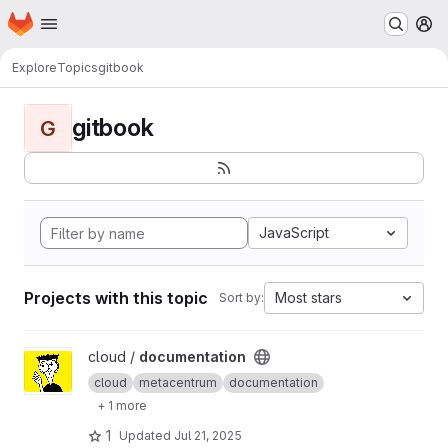
Homepage
Skip to main content
M
Explore
Topics
gitbook
gitbook
G
JavaScript
Projects with this topic
Most stars
Sort by:
View documentation project
cloud /
documentation
cloud
metacentrum
documentation
+ 1 more
1
Updated
Jul 21, 2025