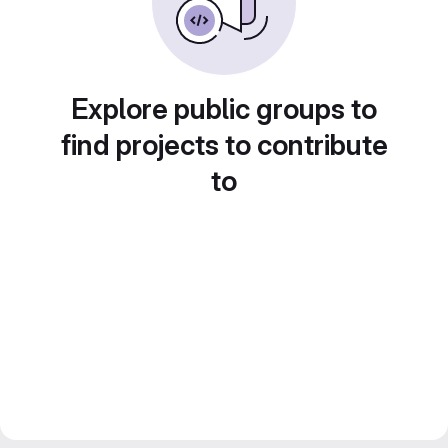
Explore public groups to
find projects to contribute
to