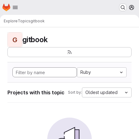
Homepage
Skip to main content
M
Explore
Topics
gitbook
gitbook
G
Ruby
Projects with this topic
Oldest updated
Sort by: