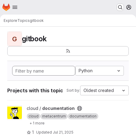
Homepage
Skip to main content
M
Explore
Topics
gitbook
gitbook
G
Python
Projects with this topic
Oldest created
Sort by:
View documentation project
cloud /
documentation
cloud
metacentrum
documentation
+ 1 more
1
Updated
Jul 21, 2025