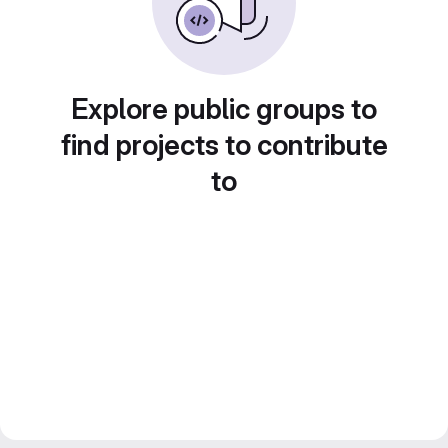
Explore public groups to
find projects to contribute
to