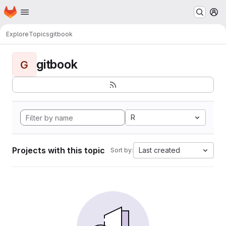
Homepage
Skip to main content
M
Explore
Topics
gitbook
gitbook
G
R
Projects with this topic
Last created
Sort by: