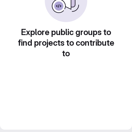
Explore public groups to
find projects to contribute
to