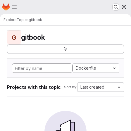
Homepage
Skip to main content
M
Explore
Topics
gitbook
gitbook
G
Dockerfile
Projects with this topic
Last created
Sort by: