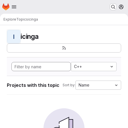
Homepage
Skip to main content
M
Explore
Topics
icinga
icinga
I
C++
Projects with this topic
Name
Sort by: