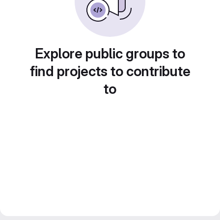
Explore public groups to
find projects to contribute
to