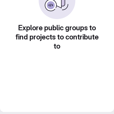
Explore public groups to
find projects to contribute
to