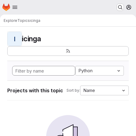
Homepage
Skip to main content
M
Explore
Topics
icinga
icinga
I
Python
Projects with this topic
Name
Sort by: