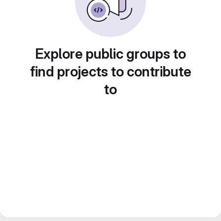
Explore public groups to
find projects to contribute
to