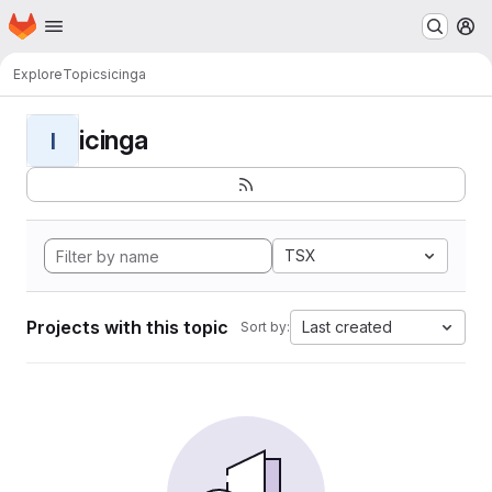
Homepage
Skip to main content
M
Explore
Topics
icinga
icinga
I
TSX
Projects with this topic
Last created
Sort by: