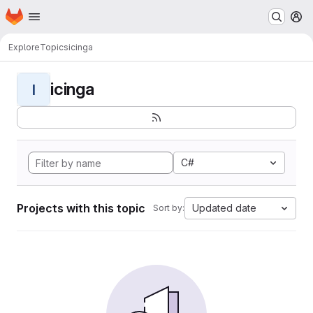
Homepage
Skip to main content
M
Explore
Topics
icinga
icinga
I
C#
Projects with this topic
Updated date
Sort by: