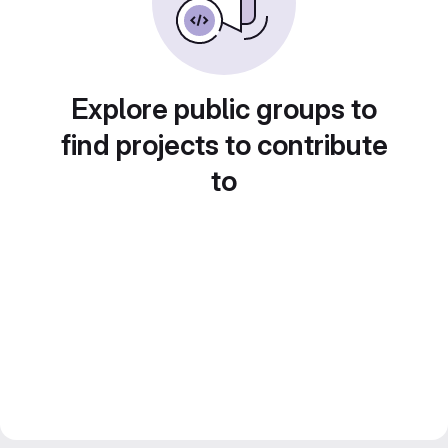
Explore public groups to
find projects to contribute
to