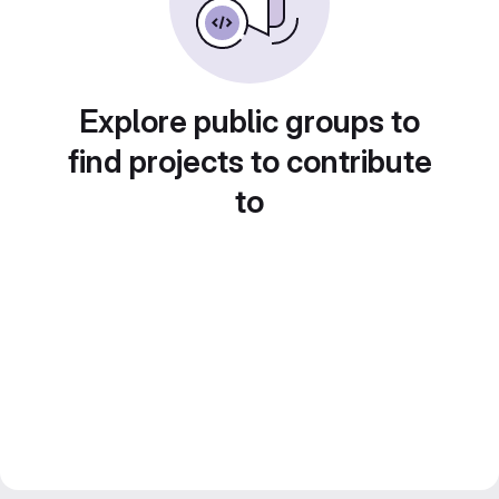
Explore public groups to
find projects to contribute
to