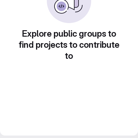
Explore public groups to
find projects to contribute
to