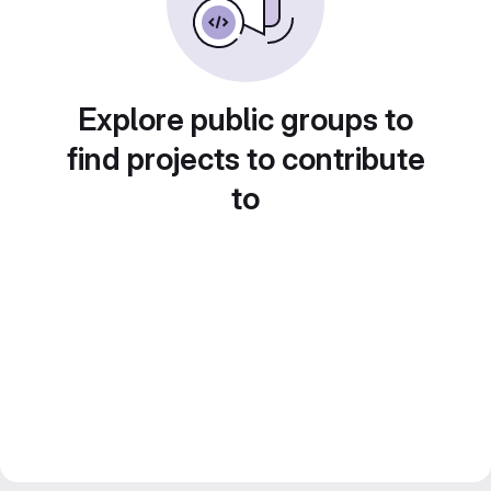
Explore public groups to
find projects to contribute
to