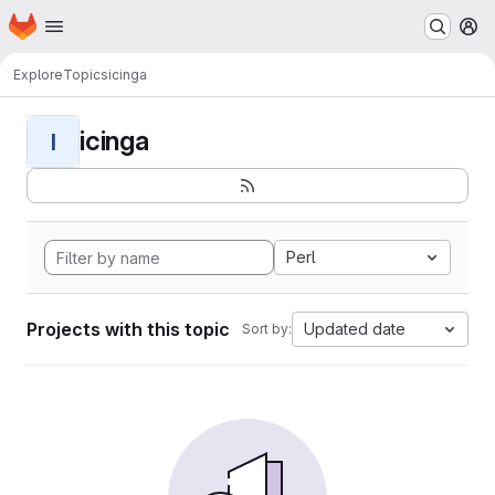
Homepage
Skip to main content
M
Explore
Topics
icinga
icinga
I
Perl
Projects with this topic
Updated date
Sort by: