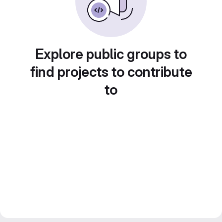
Explore public groups to
find projects to contribute
to