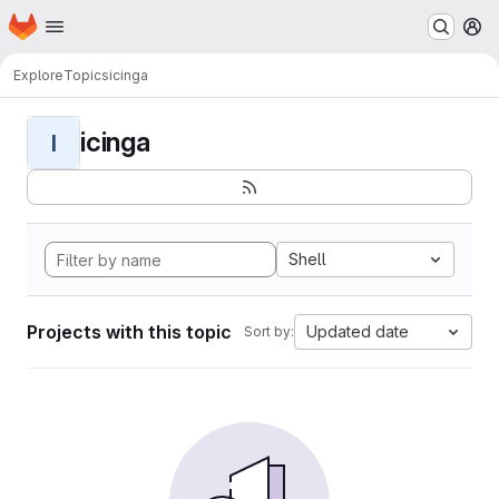
Homepage
Skip to main content
M
Explore
Topics
icinga
icinga
I
Shell
Projects with this topic
Updated date
Sort by: