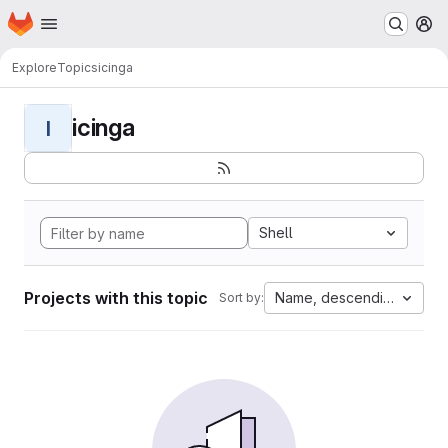
Homepage
Skip to main content
M
Explore
Topics
icinga
icinga
I
Shell
Projects with this topic
Name, descending
Sort by: