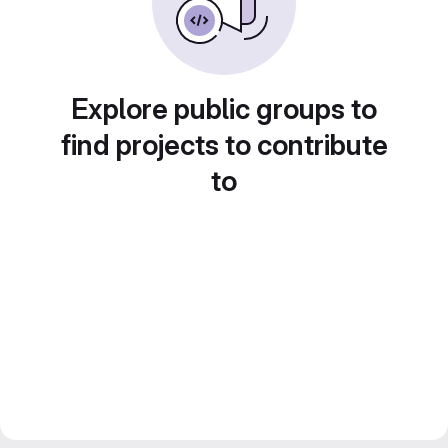
Explore public groups to
find projects to contribute
to