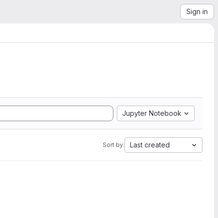
Sign in
Jupyter Notebook
Last created
Sort by: