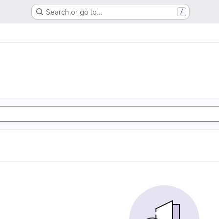
Search or go to…
/