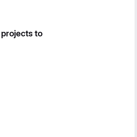
 projects to