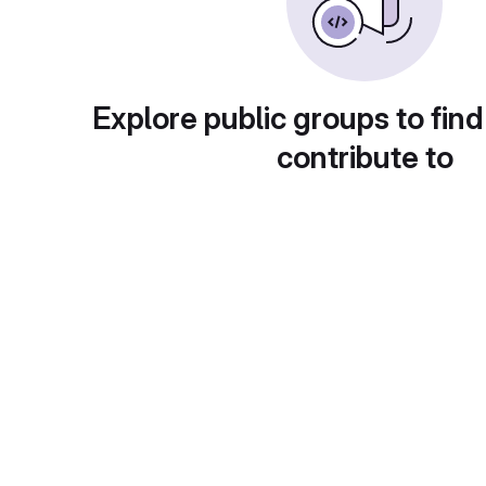
Explore public groups to find
contribute to