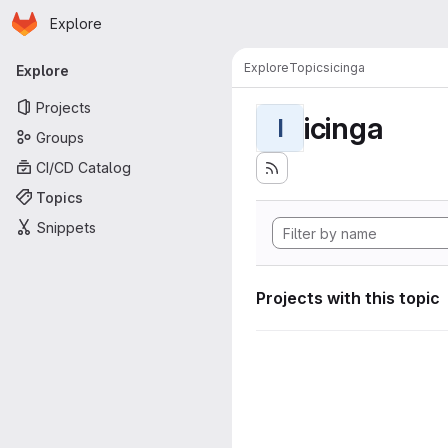
Homepage
Skip to main content
Explore
Primary navigation
Explore
Topics
icinga
Explore
Projects
icinga
I
Groups
CI/CD Catalog
Topics
Snippets
Projects with this topic