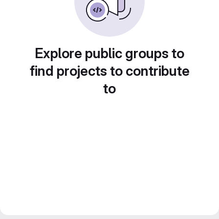
Explore public groups to
find projects to contribute
to