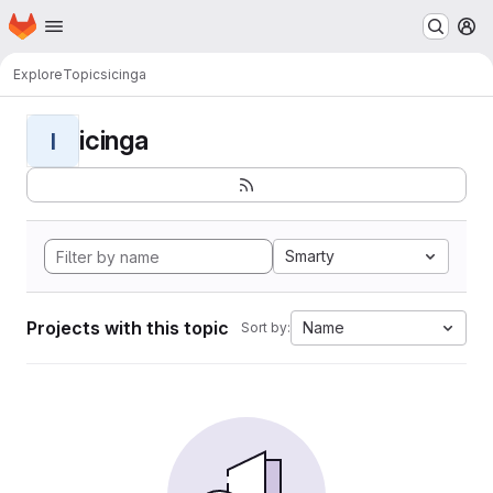
Homepage
Skip to main content
M
Explore
Topics
icinga
icinga
I
Smarty
Projects with this topic
Name
Sort by: