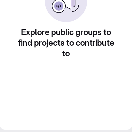
Explore public groups to
find projects to contribute
to