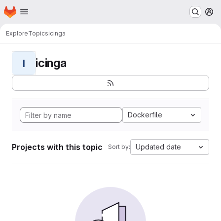
Homepage
Skip to main content
M
Explore
Topics
icinga
icinga
I
Dockerfile
Projects with this topic
Updated date
Sort by: