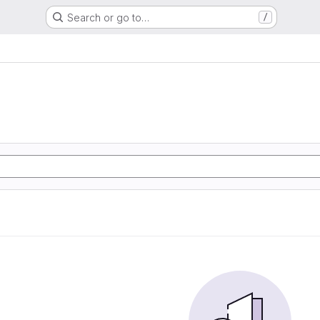
Search or go to…
/