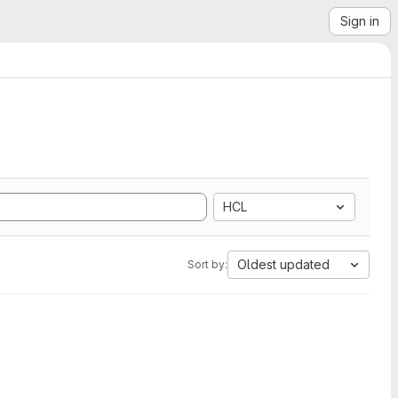
Sign in
HCL
Oldest updated
Sort by: