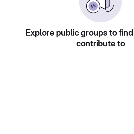
Explore public groups to find
contribute to