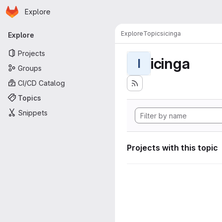
Homepage
Skip to main content
Explore
Primary navigation
Explore
Topics
icinga
Explore
Projects
icinga
I
Groups
CI/CD Catalog
Topics
Snippets
Projects with this topic