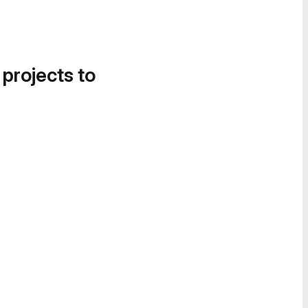
 projects to