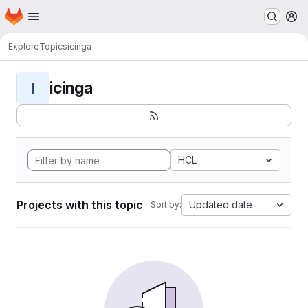
Homepage
Skip to main content
M
Explore
Topics
icinga
icinga
I
HCL
Projects with this topic
Updated date
Sort by: