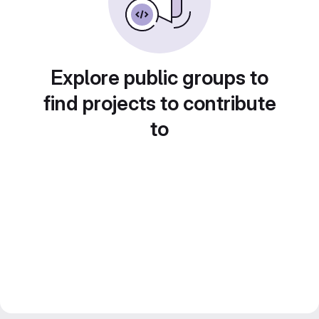
Explore public groups to
find projects to contribute
to