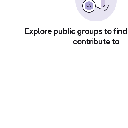
Explore public groups to find
contribute to