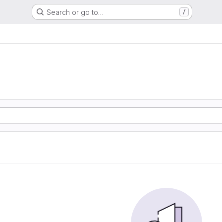
Search or go to…
/