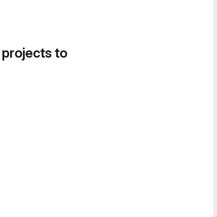
 projects to