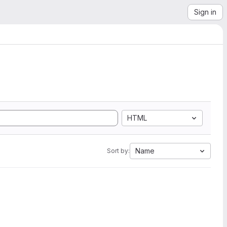
Sign in
HTML
Name
Sort by: