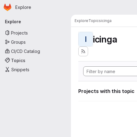
Homepage
Skip to main content
Explore
Primary navigation
Explore
Topics
icinga
Explore
Projects
icinga
I
Groups
CI/CD Catalog
Topics
Snippets
Projects with this topic