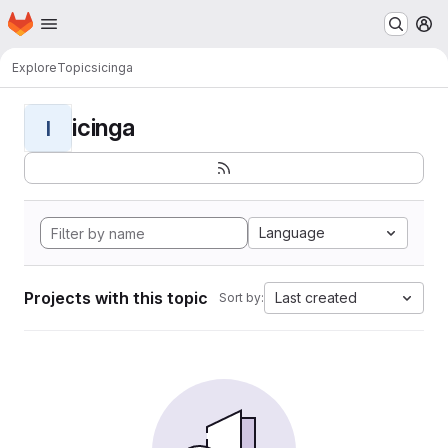
Homepage
Skip to main content
M
Explore
Topics
icinga
icinga
I
Language
Projects with this topic
Last created
Sort by: