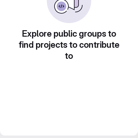
Explore public groups to
find projects to contribute
to