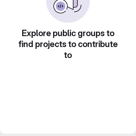
Explore public groups to
find projects to contribute
to