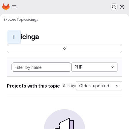
Homepage
Skip to main content
M
Explore
Topics
icinga
icinga
I
PHP
Projects with this topic
Oldest updated
Sort by: