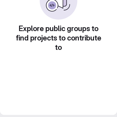
Explore public groups to
find projects to contribute
to