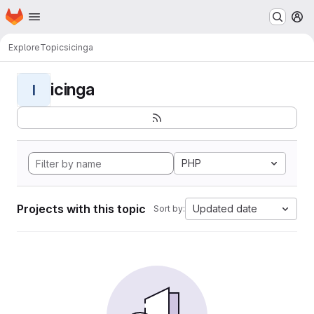
Homepage
Skip to main content
M
Explore
Topics
icinga
icinga
I
PHP
Projects with this topic
Updated date
Sort by: