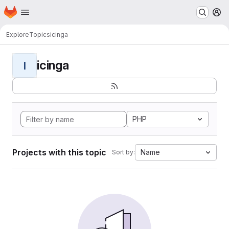
Homepage
Skip to main content
M
Explore
Topics
icinga
icinga
I
PHP
Projects with this topic
Name
Sort by: