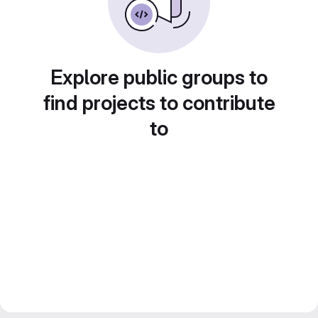
Explore public groups to
find projects to contribute
to