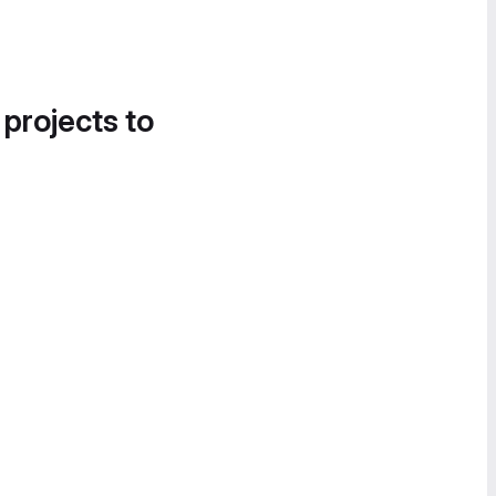
 projects to