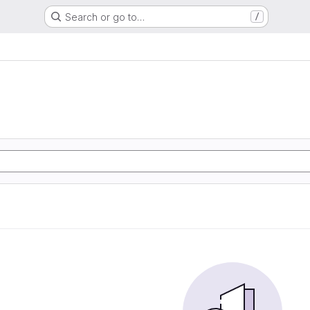
Search or go to…
/