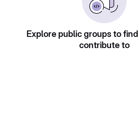
Explore public groups to find
contribute to