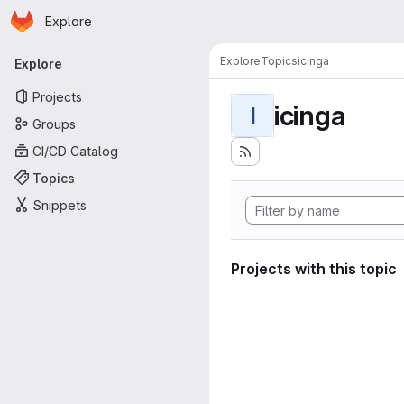
Homepage
Skip to main content
Explore
Primary navigation
Explore
Topics
icinga
Explore
Projects
icinga
I
Groups
CI/CD Catalog
Topics
Snippets
Projects with this topic