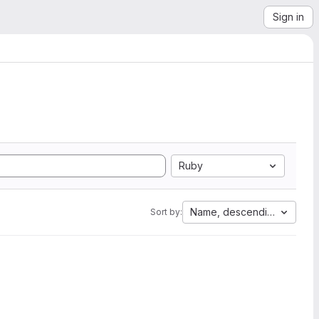
Sign in
Ruby
Name, descending
Sort by: