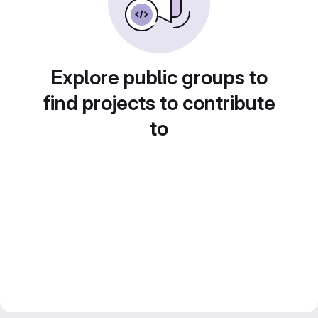
Explore public groups to
find projects to contribute
to