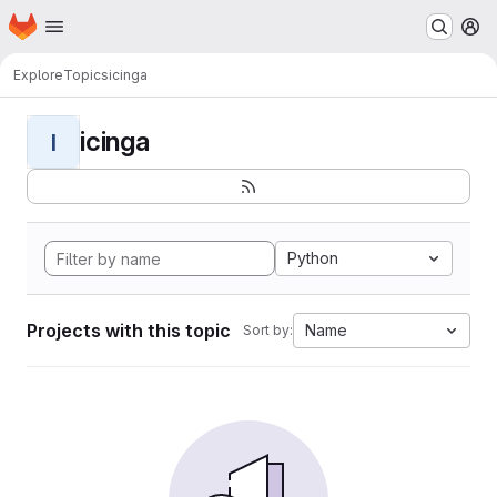
Homepage
Skip to main content
M
Explore
Topics
icinga
icinga
I
Python
Projects with this topic
Name
Sort by: