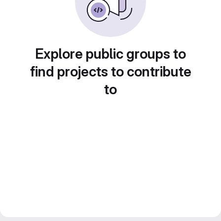
Explore public groups to
find projects to contribute
to