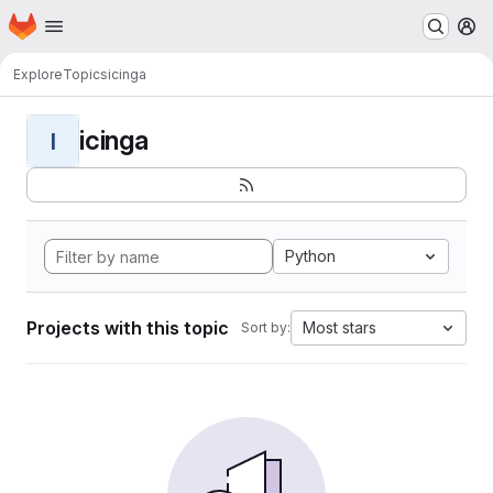
Homepage
Skip to main content
M
Explore
Topics
icinga
icinga
I
Python
Projects with this topic
Most stars
Sort by: