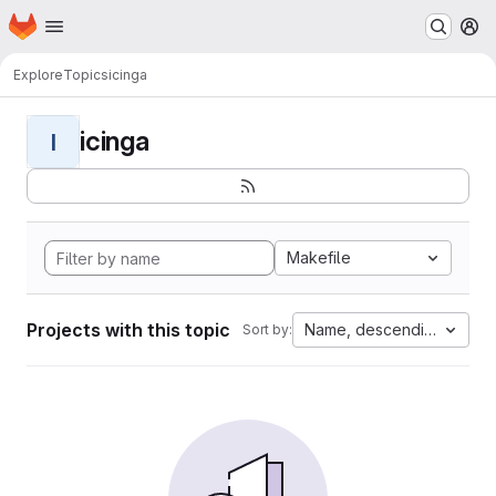
Homepage
Skip to main content
M
Explore
Topics
icinga
icinga
I
Makefile
Projects with this topic
Name, descending
Sort by: