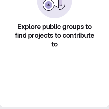
Explore public groups to
find projects to contribute
to