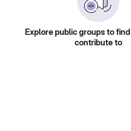
Explore public groups to find
contribute to