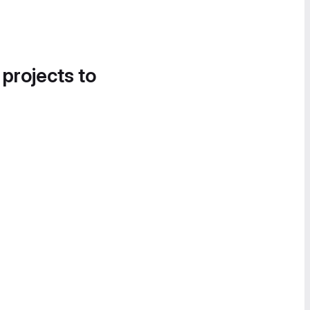
 projects to