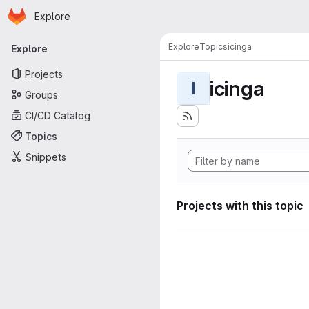
Homepage
Skip to main content
Explore
Primary navigation
Explore
Topics
icinga
Explore
Projects
icinga
I
Groups
CI/CD Catalog
Topics
Snippets
Projects with this topic