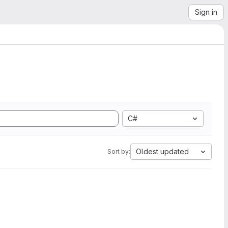
Sign in
C#
Oldest updated
Sort by: