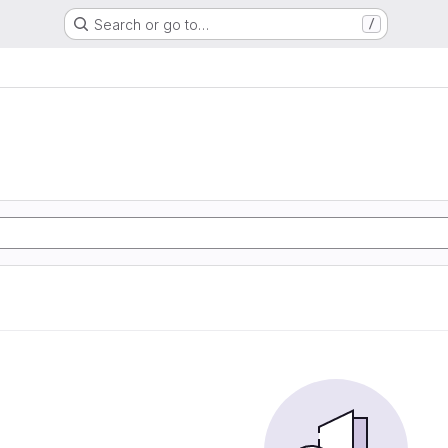
Search or go to…
/