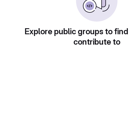
Explore public groups to find
contribute to