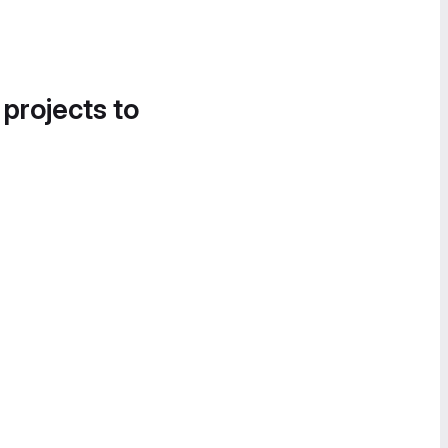
 projects to