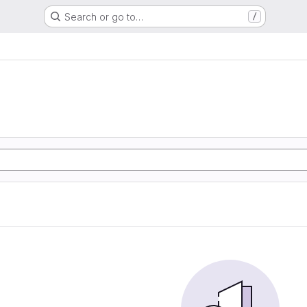
Search or go to…
/