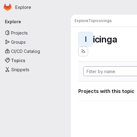
Homepage
Skip to main content
Explore
Primary navigation
Explore
Topics
icinga
Explore
Projects
icinga
I
Groups
CI/CD Catalog
Topics
Snippets
Projects with this topic