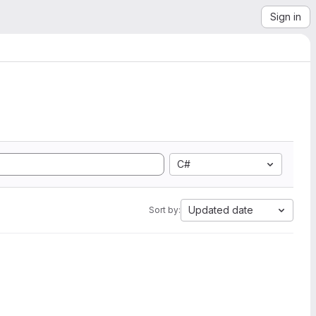
Sign in
C#
Updated date
Sort by: