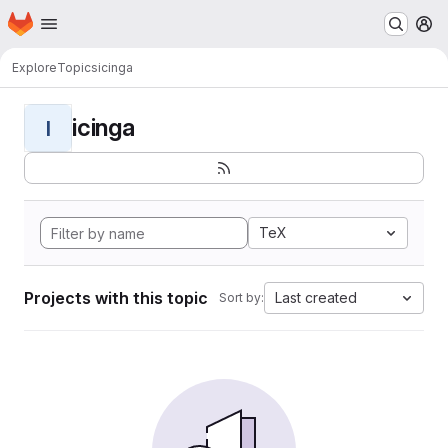
Homepage
Skip to main content
M
Explore
Topics
icinga
icinga
I
TeX
Projects with this topic
Last created
Sort by: