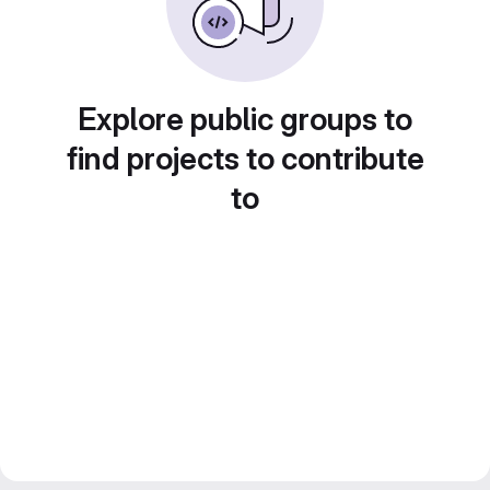
Explore public groups to
find projects to contribute
to