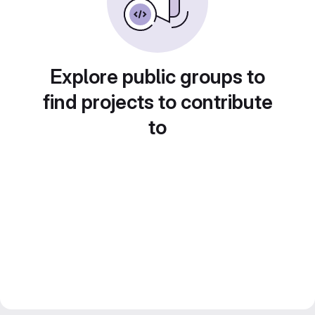
Explore public groups to
find projects to contribute
to