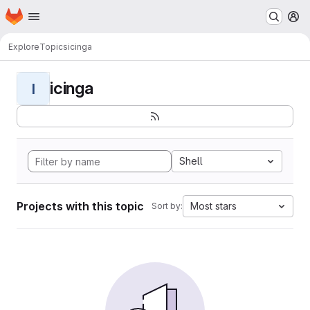
Homepage
Skip to main content
M
Explore
Topics
icinga
icinga
I
Shell
Projects with this topic
Most stars
Sort by: