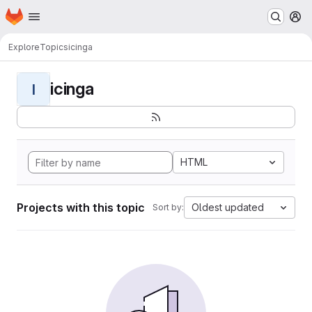
Homepage
Skip to main content
M
Explore
Topics
icinga
icinga
I
HTML
Projects with this topic
Oldest updated
Sort by: