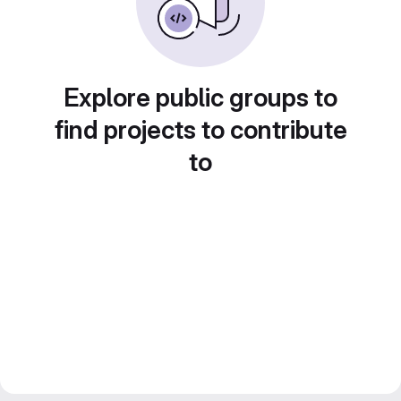
Explore public groups to
find projects to contribute
to