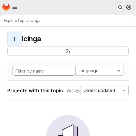
Homepage
Skip to main content
M
Explore
Topics
icinga
icinga
I
Language
Projects with this topic
Oldest updated
Sort by: