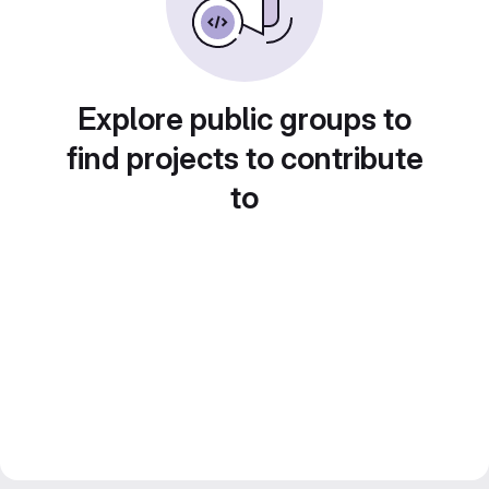
Explore public groups to
find projects to contribute
to