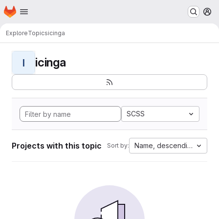
Homepage
Skip to main content
M
Explore
Topics
icinga
icinga
I
SCSS
Projects with this topic
Name, descending
Sort by: