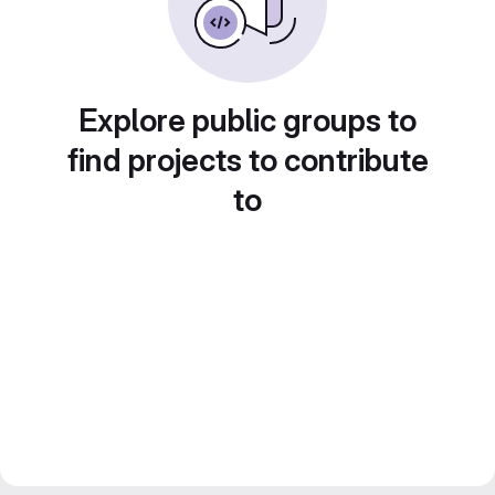
Explore public groups to
find projects to contribute
to