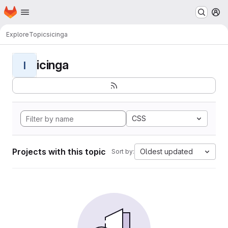
Homepage
Skip to main content
M
Explore
Topics
icinga
icinga
I
CSS
Projects with this topic
Oldest updated
Sort by: