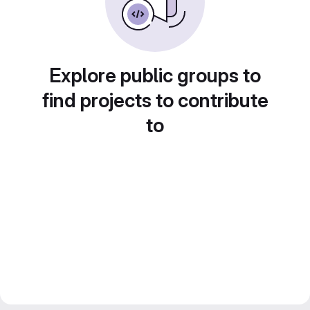
Explore public groups to
find projects to contribute
to