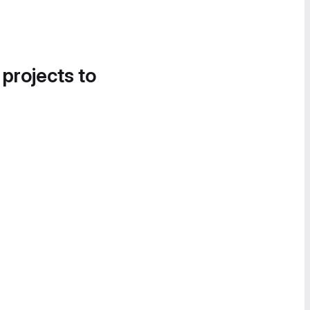
 projects to