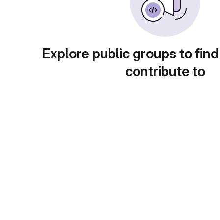
Explore public groups to find
contribute to