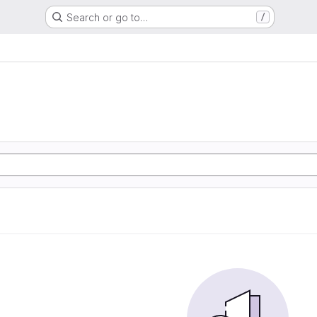
Search or go to…
/