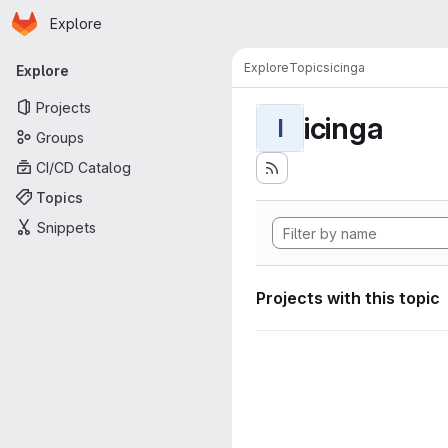
Homepage
Skip to main content
Explore
Primary navigation
Explore
Topics
icinga
Explore
Projects
icinga
I
Groups
CI/CD Catalog
Topics
Snippets
Projects with this topic