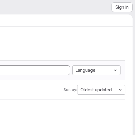
Sign in
Language
Oldest updated
Sort by: