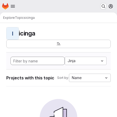
Homepage
Skip to main content
M
Explore
Topics
icinga
icinga
I
Jinja
Projects with this topic
Name
Sort by: