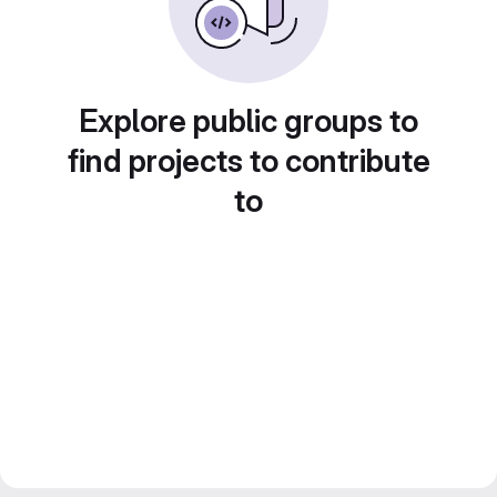
Explore public groups to
find projects to contribute
to