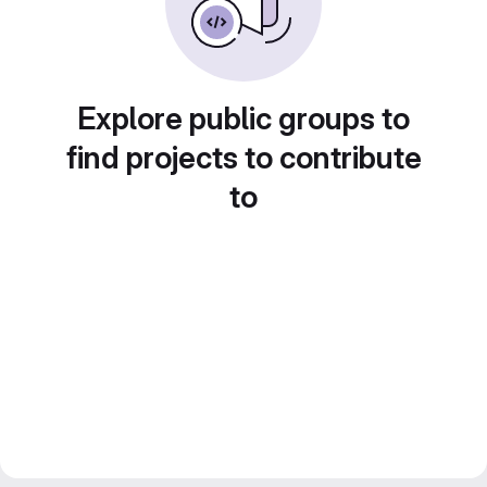
Explore public groups to
find projects to contribute
to