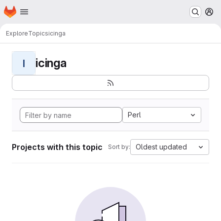
Homepage
Skip to main content
M
Explore
Topics
icinga
icinga
I
Perl
Projects with this topic
Oldest updated
Sort by: