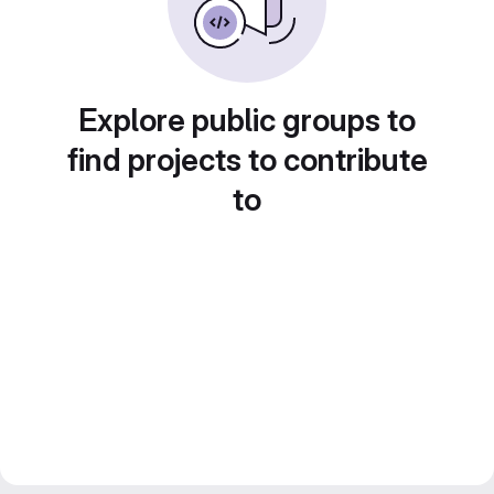
Explore public groups to
find projects to contribute
to