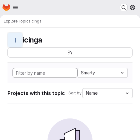
Homepage
Skip to main content
M
Explore
Topics
icinga
icinga
I
Smarty
Projects with this topic
Name
Sort by: