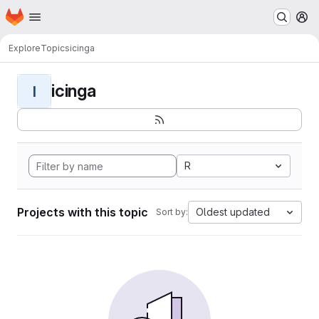
Homepage
Skip to main content
M
Explore
Topics
icinga
icinga
I
R
Projects with this topic
Oldest updated
Sort by: