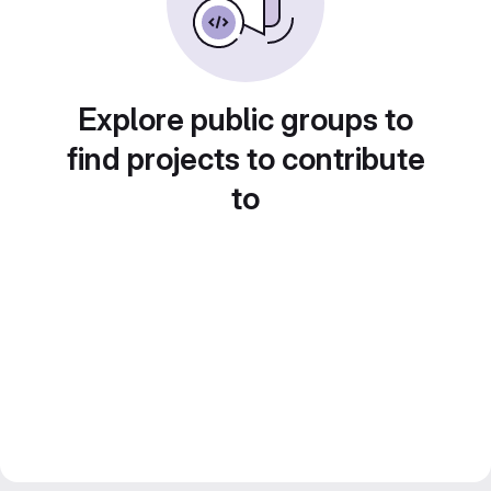
Explore public groups to
find projects to contribute
to