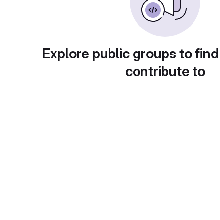
Explore public groups to find
contribute to