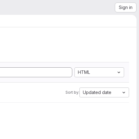
Sign in
HTML
Updated date
Sort by: