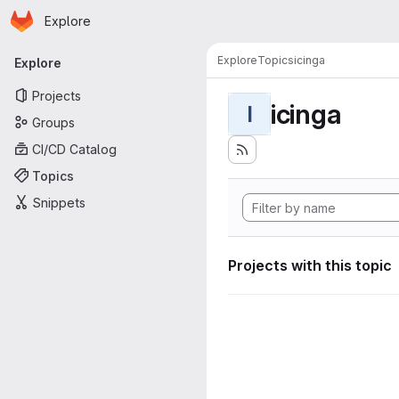
Homepage
Skip to main content
Explore
Primary navigation
Explore
Topics
icinga
Explore
Projects
icinga
I
Groups
CI/CD Catalog
Topics
Snippets
Projects with this topic