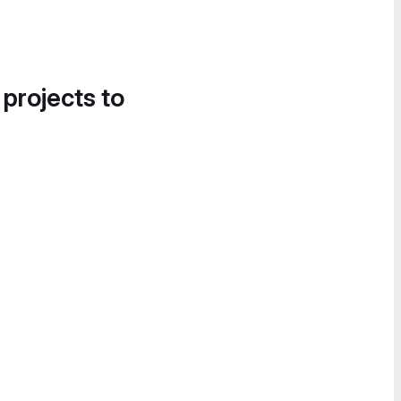
 projects to