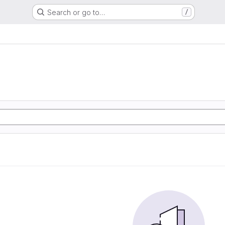
Search or go to…
/