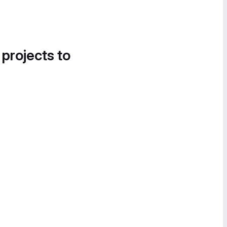
 projects to