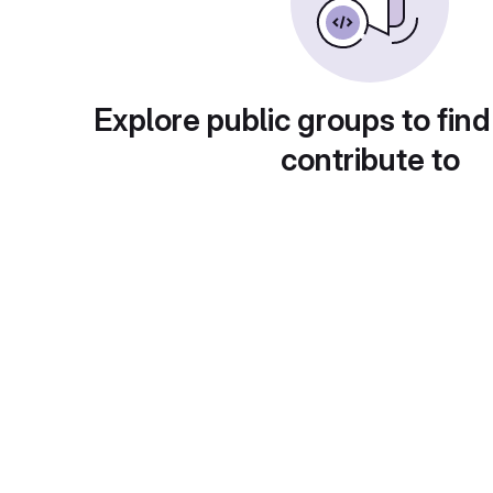
Explore public groups to find
contribute to