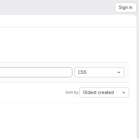
Sign in
CSS
Oldest created
Sort by: