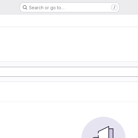
Search or go to…
/