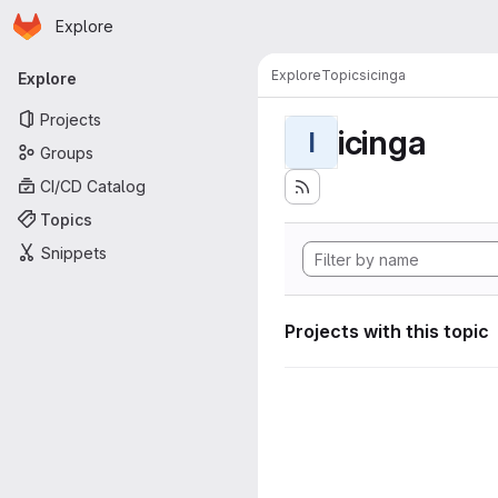
Homepage
Skip to main content
Explore
Primary navigation
Explore
Topics
icinga
Explore
Projects
icinga
I
Groups
CI/CD Catalog
Topics
Snippets
Projects with this topic