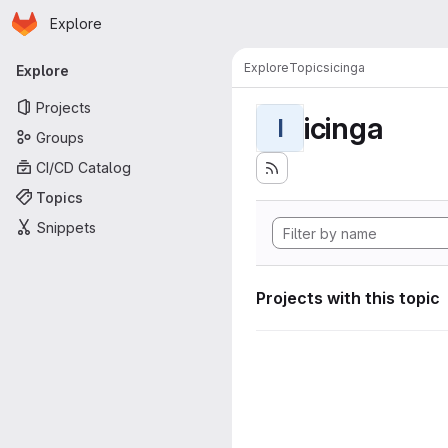
Homepage
Skip to main content
Explore
Primary navigation
Explore
Topics
icinga
Explore
Projects
icinga
I
Groups
CI/CD Catalog
Topics
Snippets
Projects with this topic