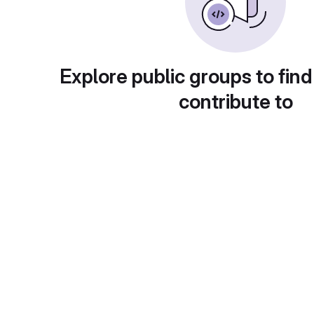
Explore public groups to find
contribute to