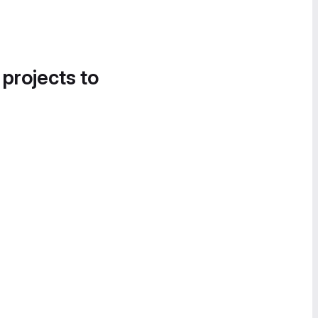
 projects to