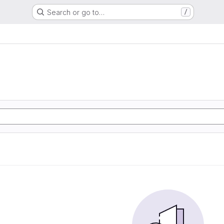
Search or go to…
/