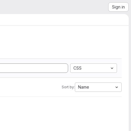
Sign in
CSS
Name
Sort by: