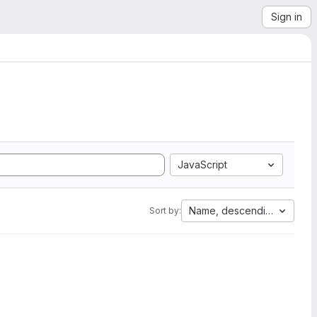
Sign in
JavaScript
Name, descending
Sort by: