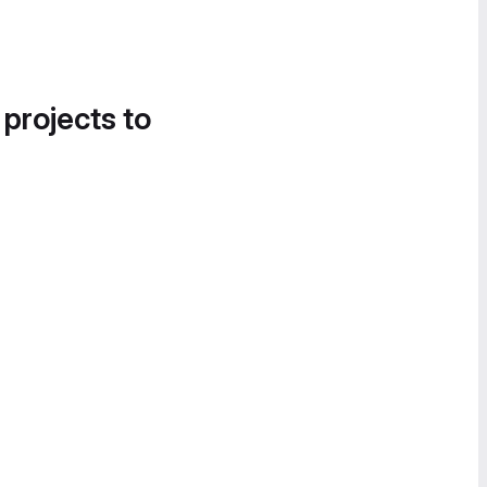
 projects to