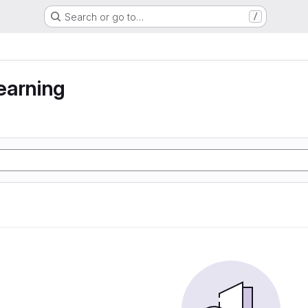
Search or go to…
/
earning