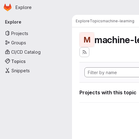
Homepage
Skip to main content
Explore
Primary navigation
Explore
Topics
machine-learning
Explore
Projects
machine-l
M
Groups
CI/CD Catalog
Topics
Snippets
Projects with this topic