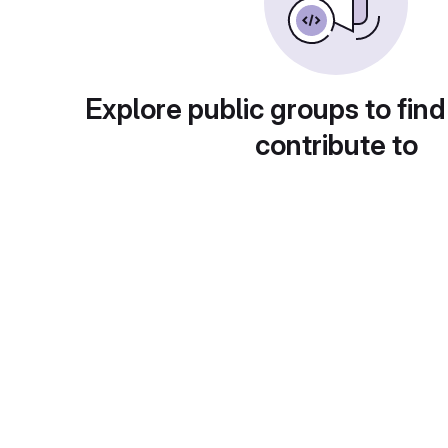
Explore public groups to find
contribute to