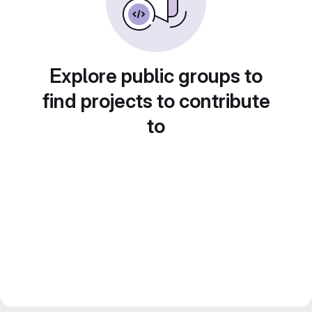
Explore public groups to
find projects to contribute
to