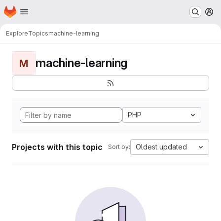
Homepage
Skip to main content
M
Explore
Topics
machine-learning
machine-learning
M
PHP
Projects with this topic
Oldest updated
Sort by: