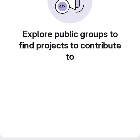
Explore public groups to
find projects to contribute
to