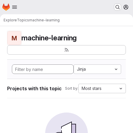
Homepage
Skip to main content
M
Explore
Topics
machine-learning
machine-learning
M
Jinja
Projects with this topic
Most stars
Sort by: