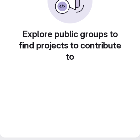
Explore public groups to
find projects to contribute
to