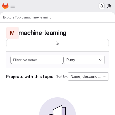
Homepage
Skip to main content
M
Explore
Topics
machine-learning
machine-learning
M
Ruby
Projects with this topic
Name, descending
Sort by: