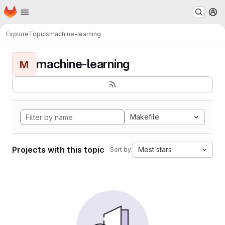
Homepage
Skip to main content
M
Explore
Topics
machine-learning
machine-learning
M
Makefile
Projects with this topic
Most stars
Sort by: