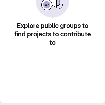
Explore public groups to
find projects to contribute
to