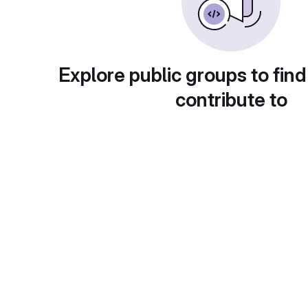
Explore public groups to find
contribute to