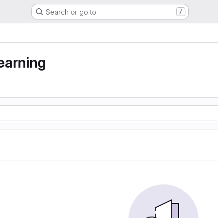
Search or go to…
/
earning