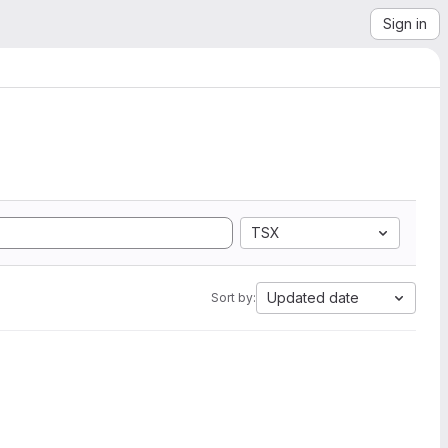
Sign in
TSX
Updated date
Sort by: