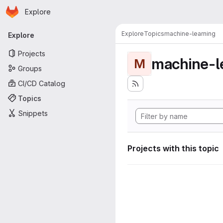
Homepage
Skip to main content
Explore
Primary navigation
Explore
Topics
machine-learning
Explore
Projects
machine-l
M
Groups
CI/CD Catalog
Topics
Snippets
Projects with this topic