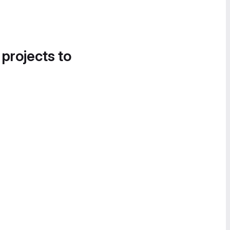
 projects to